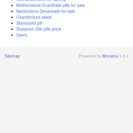
Methenolone Enanthate pills for sale
Nandrolone Decanoate for sale
Oxandrolone stack
Stanozolol pill
Sustanon 250 pills price
Users
Sitemap
Powered by
Monstra
3.0.4