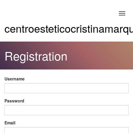
Toggl
navig
centroesteticocristinamar
Registration
Username
Password
Email