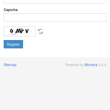
Captcha
Sitemap
Powered by
Monstra
3.0.4